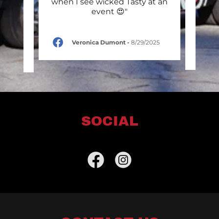
stmas
when I see wicked Tasty at an
first
 Mer
..."
event 😍"
Dogs 
Veronica Dumont
-
8/29/2025
r
-
SOCIAL