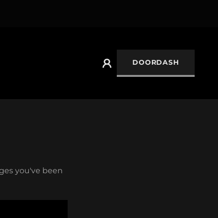
DOORDASH
pages you've been