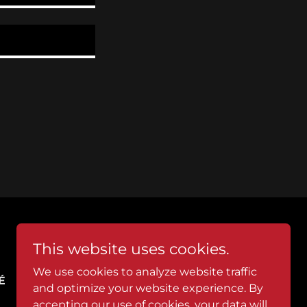
This website uses cookies.
We use cookies to analyze website traffic
É
WICKED THIRSTY
and optimize your website experience. By
accepting our use of cookies, your data will