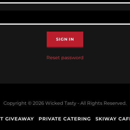
SIGN IN
Reset password
Copyright © 2026 Wicked Tasty - All Rights Reserved.
T GIVEAWAY
PRIVATE CATERING
SKIWAY CAF