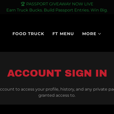
🏆 PASSPORT GIVEAWAY NOW LIVE
FOOD TRUCK
FT MENU
MORE
ACCOUNT SIGN IN
account to access your profile, history, and any private 
granted access to.