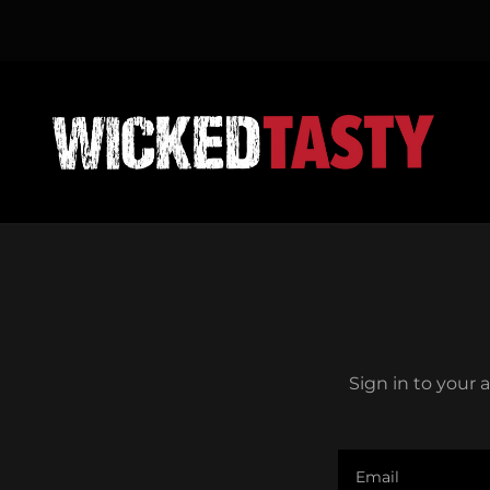
Sign in to your 