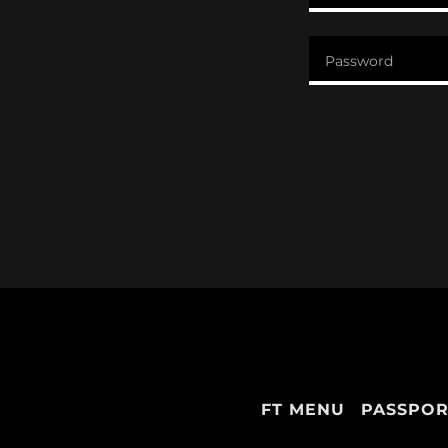
FT MENU
PASSPOR